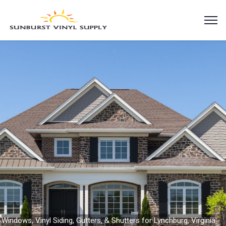
Windows, Vinyl Siding, Gutters, & Shutters for Lynchburg, Virginia