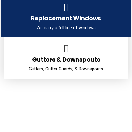
Replacement Windows
We carry a full line of windows
Gutters & Downspouts
Gutters, Gutter Guards, & Downspouts