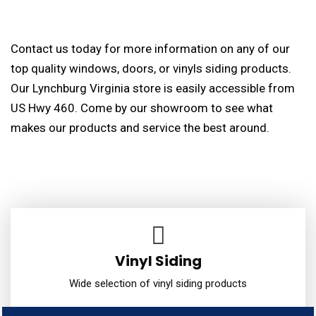
Contact us today for more information on any of our
top quality windows, doors, or vinyls siding products.
Our Lynchburg Virginia store is easily accessible from
US Hwy 460. Come by our showroom to see what
makes our products and service the best around.
Vinyl Siding
Wide selection of vinyl siding products