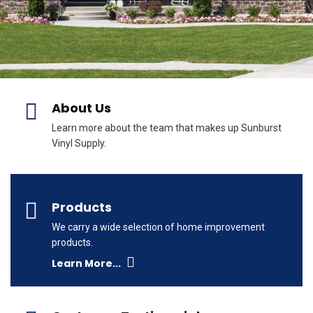
About Us
Learn more about the team that makes up Sunburst
Vinyl Supply.
Products
We carry a wide selection of home improvement
products.
Learn More...