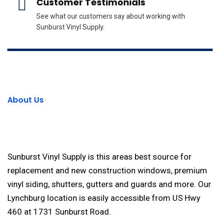
Customer Testimonials
See what our customers say about working with
Sunburst Vinyl Supply.
About Us
Sunburst Vinyl Supply is this areas best source for
replacement and new construction windows, premium
vinyl siding, shutters, gutters and guards and more. Our
Lynchburg location is easily accessible from US Hwy
460 at 1731 Sunburst Road.