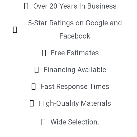
Over 20 Years In Business
5-Star Ratings on Google and
Facebook
Free Estimates
Financing Available
Fast Response Times
High-Quality Materials
Wide Selection.